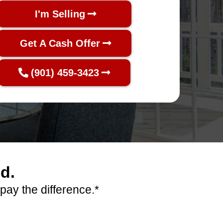
I'm Selling
Get A Cash Offer
(901) 459-3423
d.
pay the difference.*