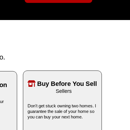
o.
Buy Before You Sell
ion
Sellers
ur
Don't get stuck owning two homes. I
guarantee the sale of your home so
you can buy your next home.