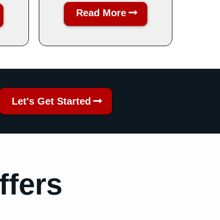
Read More
Let's Get Started
ffers