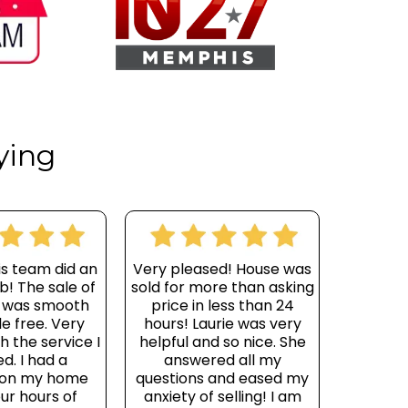
ying
is team did an
Very pleased! House was
b! The sale of
sold for more than asking
 was smooth
price in less than 24
e free. Very
hours! Laurie was very
h the service I
helpful and so nice. She
d. I had a
answered all my
 on my home
questions and eased my
our hours of
anxiety of selling! I am