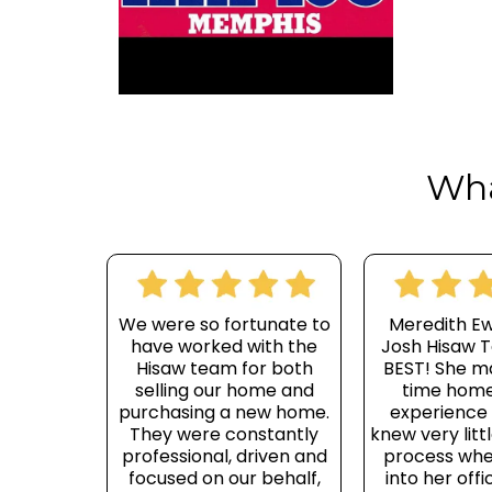
Wha
We were so fortunate to
Meredith E
have worked with the
Josh Hisaw T
Hisaw team for both
BEST! She m
selling our home and
time home
purchasing a new home.
experience e
They were constantly
knew very litt
professional, driven and
process whe
focused on our behalf,
into her offi