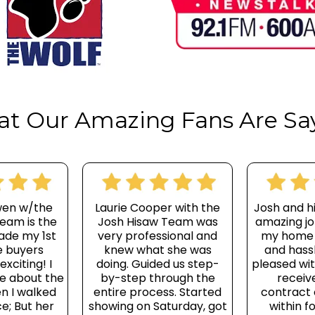
t Our Amazing Fans Are Sa
wen w/the
Laurie Cooper with the
Josh and h
eam is the
Josh Hisaw Team was
amazing jo
ade my 1st
very professional and
my home
 buyers
knew what she was
and hassl
xciting! I
doing. Guided us step-
pleased wit
le about the
by-step through the
receive
n I walked
entire process. Started
contract
ce; But her
showing on Saturday, got
within f