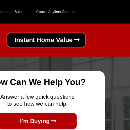
aranteed Sale
Cancel Anytime Guarantee
Instant Home Value
w Can We Help You?
Answer a few quick questions
to see how we can help.
I'm Buying