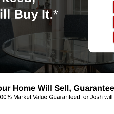
ll Buy It.
*
our Home Will Sell, Guarantee
00% Market Value Guaranteed, or Josh will 