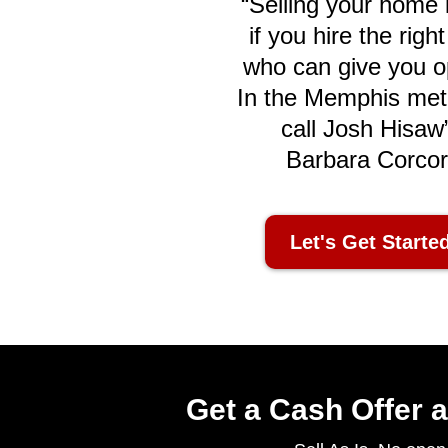
“Selling your home i
if you hire the righ
who can give you o
In the Memphis met
call Josh Hisaw”
Barbara Corco
Let's Get Starte
Get a Cash Offer a