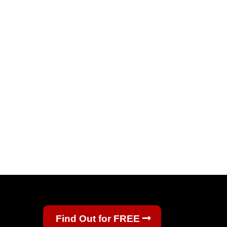
Find Out for FREE