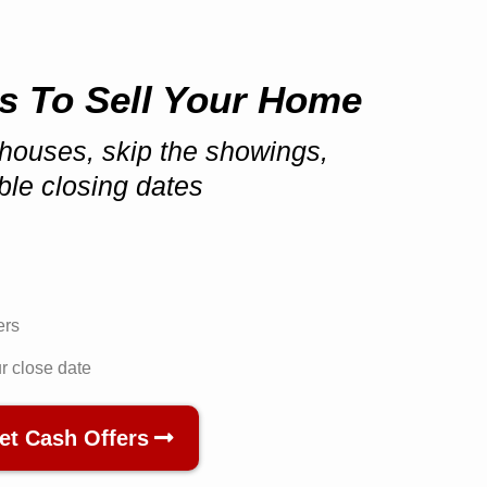
s To Sell Your Home
houses, skip the showings,
ible closing dates
ers
ur close date
et Cash Offers