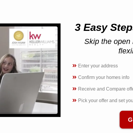
3 Easy Step
Skip the open 
flex
Enter your address
Confirm your homes info
Receive and Compare off
Pick your offer and set yo
G