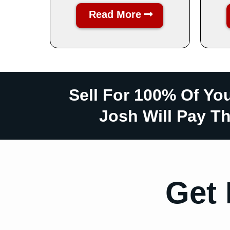
Read More
Sell For 100% Of Yo
Josh Will Pay Th
Get 