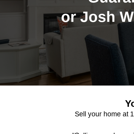
or Josh Wi
Y
Sell your home at 1