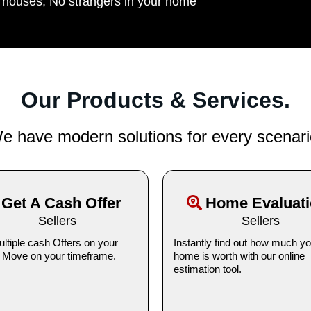
n houses, No strangers in your home
Our Products & Services.
e have modern solutions for every scenari
Get A Cash Offer
Home Evaluat
Sellers
Sellers
ltiple cash Offers on your
Instantly find out how much yo
 Move on your timeframe.
home is worth with our online
estimation tool.