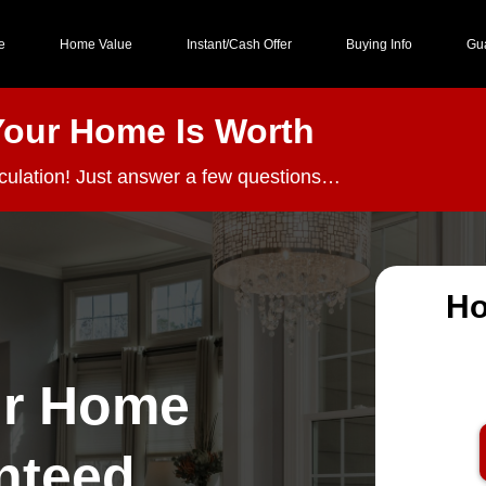
e
Home Value
Instant/Cash Offer
Buying Info
Gu
Your Home Is Worth
lculation! Just answer a few questions…
Ho
ur Home
nteed,