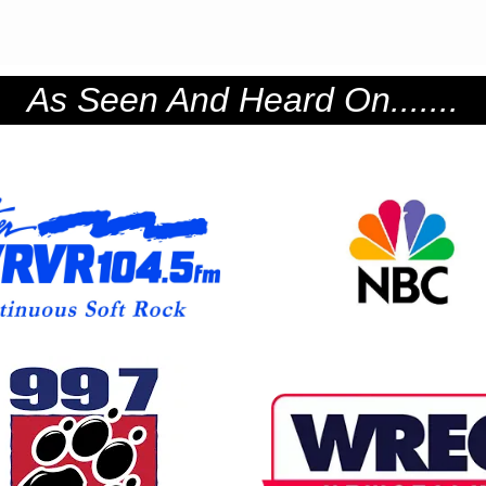
As Seen And Heard On.......