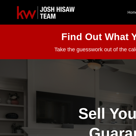
Hom
Find Out What 
Take the guesswork out of the ca
Sell Yo
Guara