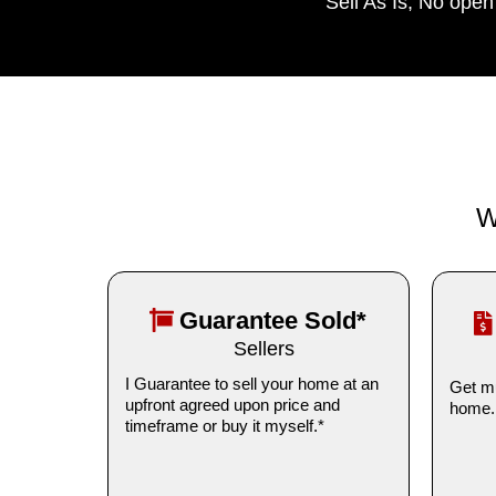
Sell As Is, No ope
W
Guarantee Sold*
Sellers
I Guarantee to sell your home at an
Get mu
upfront agreed upon price and
home.
timeframe or buy it myself.*