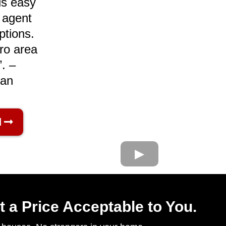
s easy​
t agent
ptions.
ro area
. –
ran
d
t a Price Acceptable to You.