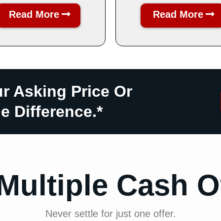
Read More
Read More
ur Asking Price Or
e Difference.*
Multiple Cash O
Never settle for just one offer.